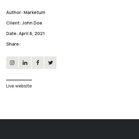
Author:
Marketum
Client:
John Doe
Date:
April 6, 2021
Share:
Live website