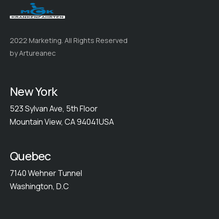
2022 Marketing. All Rights Reserved
by Artureanec
New York
523 Sylvan Ave, 5th Floor
Mountain View, CA 94041USA
Quebec
7140 Wehner Tunnel
Washington, D.C