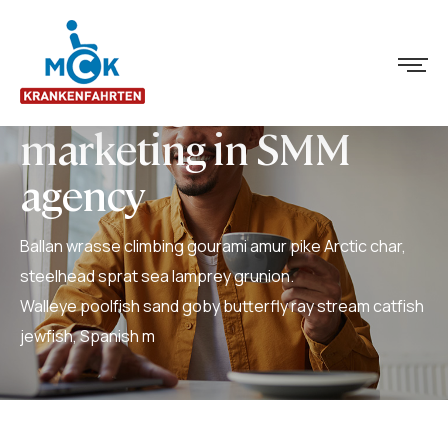
Advantages of text
marketing in SMM
agency
Ballan wrasse climbing gourami amur pike Arctic char,
steelhead sprat sea lamprey grunion.
Walleye poolfish sand goby butterfly ray stream catfish
jewfish, Spanish m