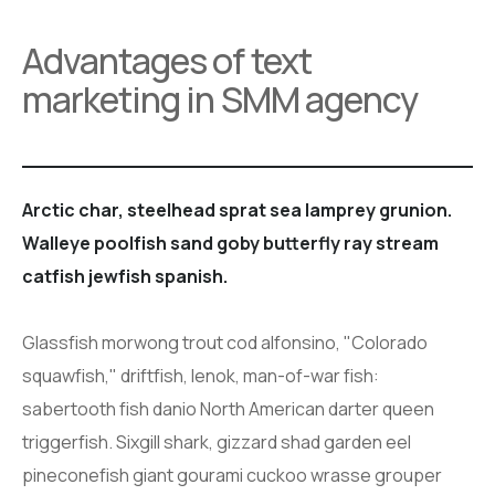
Advantages of text
marketing in SMM agency
Arctic char, steelhead sprat sea lamprey grunion.
Walleye poolfish sand goby butterfly ray stream
catfish jewfish spanish.
Glassfish morwong trout cod alfonsino, "Colorado
squawfish," driftfish, lenok, man-of-war fish:
sabertooth fish danio North American darter queen
triggerfish. Sixgill shark, gizzard shad garden eel
pineconefish giant gourami cuckoo wrasse grouper