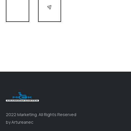
2022 Marketing. All Rights Reserved
by Artureanec