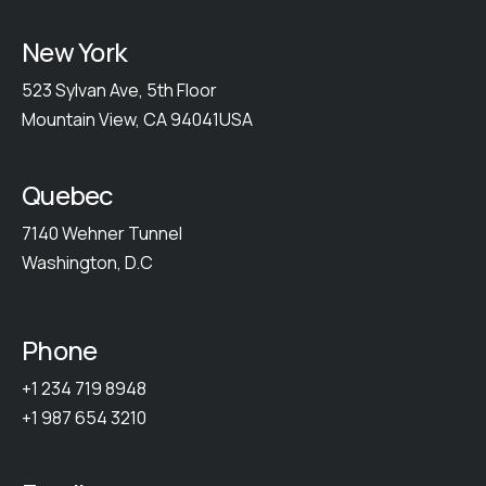
New York
523 Sylvan Ave, 5th Floor
Mountain View, CA 94041USA
Quebec
7140 Wehner Tunnel
Washington, D.C
Phone
+1 234 719 8948
+1 987 654 3210