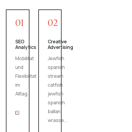
01
02
SEO
Creative
Analytics
Advertising
Mobilitat
Jewfish
und
spanish
Flexibilitat
stream
im
catfish
Alltag
jewfish
spanish
ballan
wrasse...