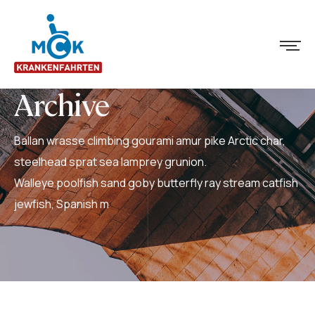
Archive
Ballan wrasse climbing gourami amur pike Arctic char,
steelhead sprat sea lamprey grunion.
Walleye poolfish sand goby butterfly ray stream catfish
jewfish, Spanish m