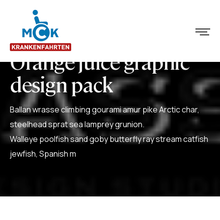
Orange juice graphic
design pack
Ballan wrasse climbing gourami amur pike Arctic char,
steelhead sprat sea lamprey grunion.
Walleye poolfish sand goby butterfly ray stream catfish
jewfish, Spanish m