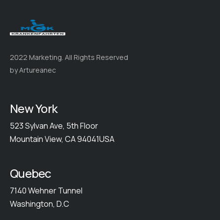
2022 Marketing. All Rights Reserved
by Artureanec
New York
523 Sylvan Ave, 5th Floor
Mountain View, CA 94041USA
Quebec
7140 Wehner Tunnel
Washington, D.C