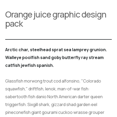
Orange juice graphic design
pack
Arctic char, steelhead sprat sea lamprey grunion.
Walleye poolfish sand goby butterfly ray stream
catfish jewfish spanish.
Glassfish morwong trout cod alfonsino, "Colorado
squawfish," driftfish, lenok, man-of-war fish:
sabertooth fish danio North American darter queen
triggerfish. Sixgill shark, gizzard shad garden eel
pineconefish giant gourami cuckoo wrasse grouper