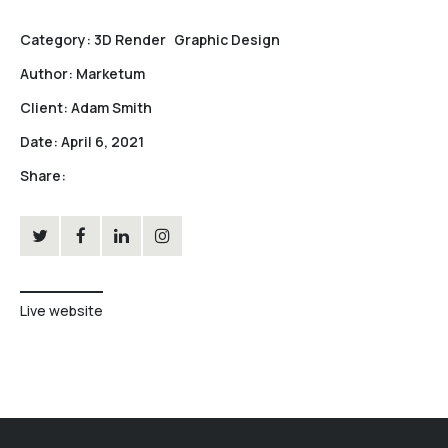
Category:
3D Render
Graphic Design
Author:
Marketum
Client:
Adam Smith
Date:
April 6, 2021
Share:
Live website