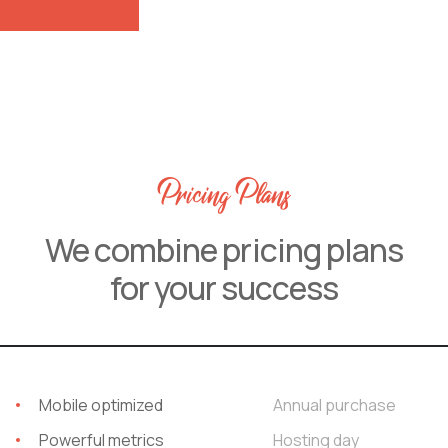
Pricing Plans
We combine pricing plans
for your success
Mobile optimized
Annual purchase
Powerful metrics
Hosting day