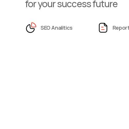
for your success future
SEO Analitics
Repor