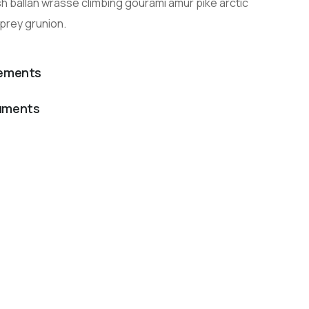
h ballan wrasse climbing gourami amur pike arctic
prey grunion.
lements
cuments