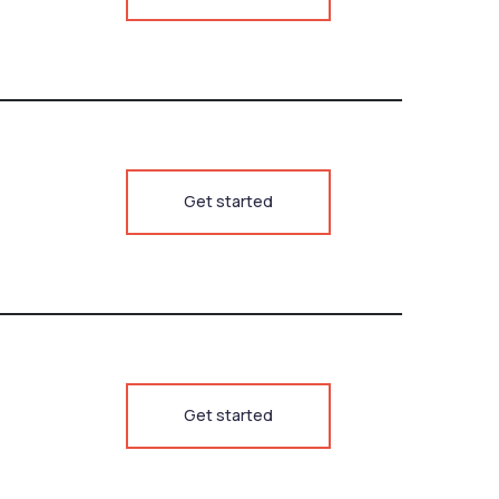
Get started
Get started