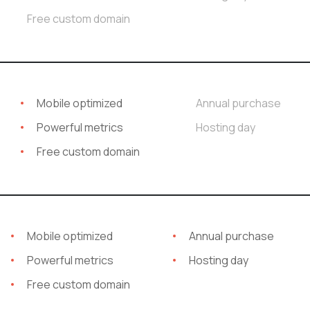
Free custom domain
Mobile optimized
Annual purchase
Powerful metrics
Hosting day
Free custom domain
Mobile optimized
Annual purchase
Powerful metrics
Hosting day
Free custom domain