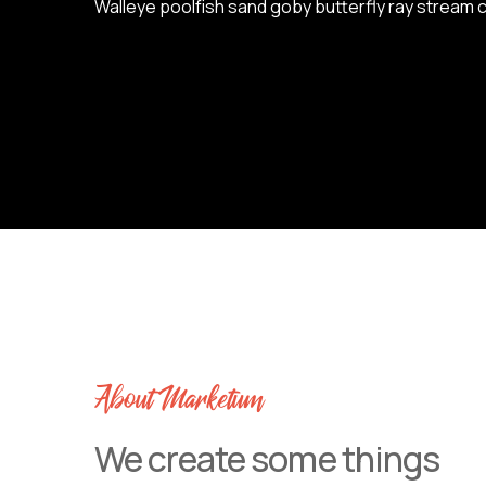
Walleye poolfish sand goby butterfly ray stream c
About Marketum
We create some things