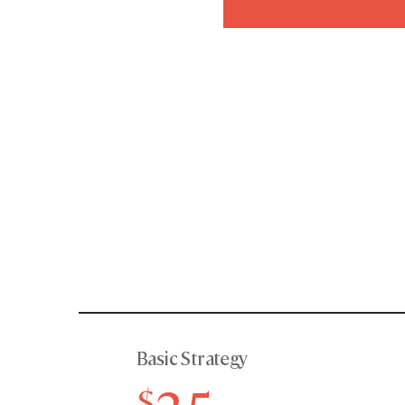
Basic Strategy
$