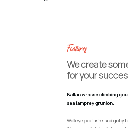
Features
We create some
for your succes
Ballan wrasse climbing gou
sea lamprey grunion.
Walleye poolfish sand goby bu