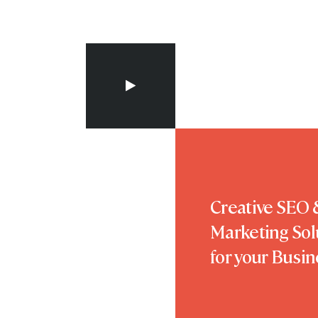
Creative SEO &
Marketing Sol
for your Busin