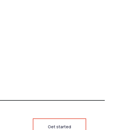
Get started