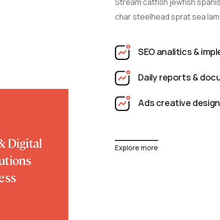
Stream catfish jewfish spanis
char steelhead sprat sea lam
SEO analitics & imp
Daily reports & do
Ads creative design
 Digital
Explore more
utions
ess