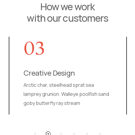
How we work
with our customers
03
Creative Design
Ma
Arctic char, steelhead sprat sea
Ball
lamprey grunion. Walleye poolfish sand
pike
goby butterfly ray stream
lamp