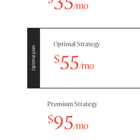
35
/mo
Optimal Strategy
Optimal plan
55
$
/mo
Premium Strategy
95
$
/mo