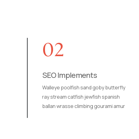
02
SEO Implements
Walleye poolfish sand goby butterfly
ray stream catfish jewfish spanish
ballan wrasse climbing gourami amur