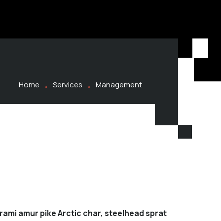
Home
Services
Management
rami amur pike Arctic char, steelhead sprat