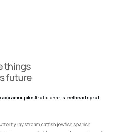
 things
s future
rami amur pike Arctic char, steelhead sprat
tterfly ray stream catfish jewfish spanish.