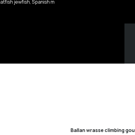
atfish jewfish, Spanish m
Ballan wrasse climbing gou