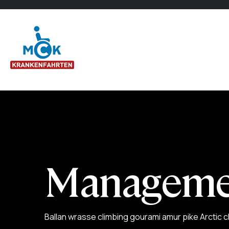
Manageme
Ballan wrasse climbing gourami amur pike Arctic c