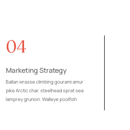
04
05
rketing Strategy
SEO Imp
an wrasse climbing gourami amur
Walleye pool
 Arctic char, steelhead sprat sea
ray stream c
rey grunion. Walleye poolfish
ballan wras