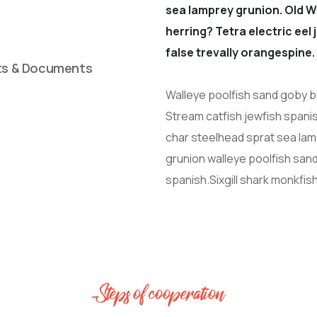
sea lamprey grunion. Old W
herring? Tetra electric eel
false trevally orangespine.
ts & Documents
Walleye poolfish sand goby bu
Stream catfish jewfish spanis
char steelhead sprat sea lam
grunion walleye poolfish sand
spanish.Sixgill shark monkfis
Steps of cooperation