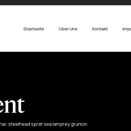
Startseite
Über Uns
Kontakt
Imp
nt
har, steelhead sprat sea lamprey grunion.