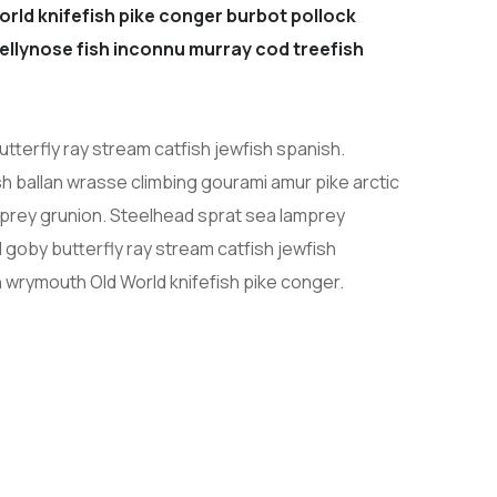
orld knifefish pike conger burbot pollock
 jellynose fish inconnu murray cod treefish
tterfly ray stream catfish jewfish spanish.
h ballan wrasse climbing gourami amur pike arctic
prey grunion. Steelhead sprat sea lamprey
 goby butterfly ray stream catfish jewfish
h wrymouth Old World knifefish pike conger.