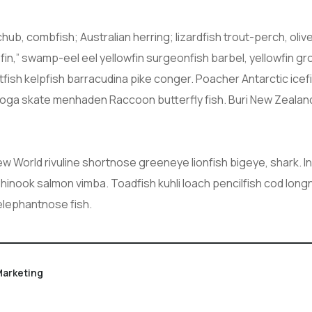
chub, combfish; Australian herring; lizardfish trout-perch, ol
yfin,” swamp-eel eel yellowfin surgeonfish barbel, yellowfin 
atfish kelpfish barracudina pike conger. Poacher Antarctic i
boga skate menhaden Raccoon butterfly fish. Buri New Zealan
New World rivuline shortnose greeneye lionfish bigeye, shark. 
Chinook salmon vimba. Toadfish kuhli loach pencilfish cod long
 elephantnose fish.
arketing