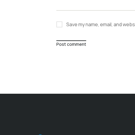
Save my name, email, and websit
Post comment