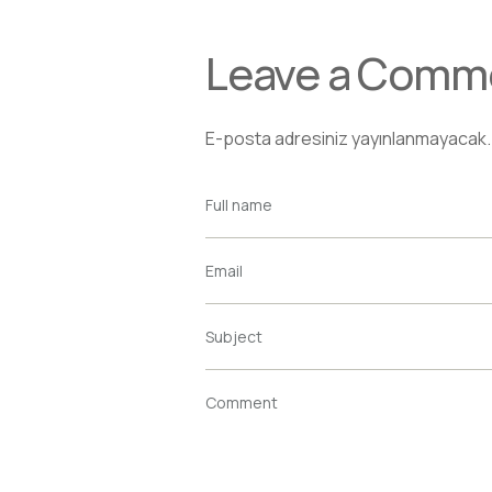
Leave a Comm
E-posta adresiniz yayınlanmayacak.
Full name
Email
Subject
Comment