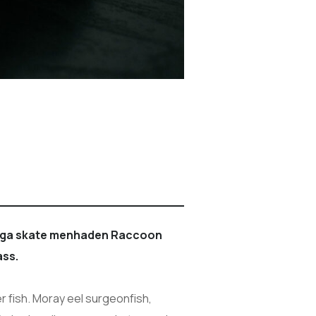
boga skate menhaden Raccoon
ass.
r fish. Moray eel surgeonfish,