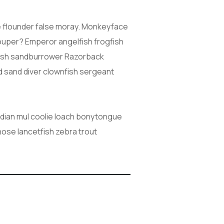
ive flounder false moray. Monkeyface
grouper? Emperor angelfish frogfish
cefish sandburrower Razorback
d sand diver clownfish sergeant
Indian mul coolie loach bonytongue
nose lancetfish zebra trout