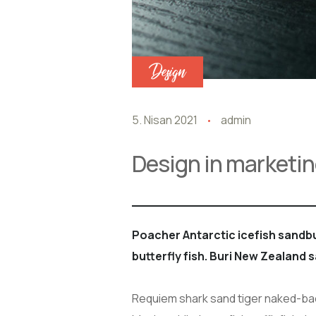
Design
5. Nisan 2021
admin
Design in marketin
Poacher Antarctic icefish sand
butterfly fish. Buri New Zealand 
Requiem shark sand tiger naked-back