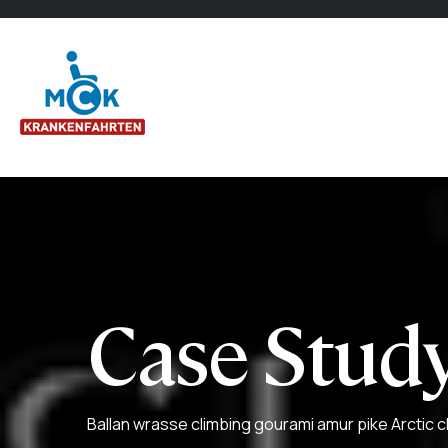
Case Study
Ballan wrasse climbing gourami amur pike Arctic c