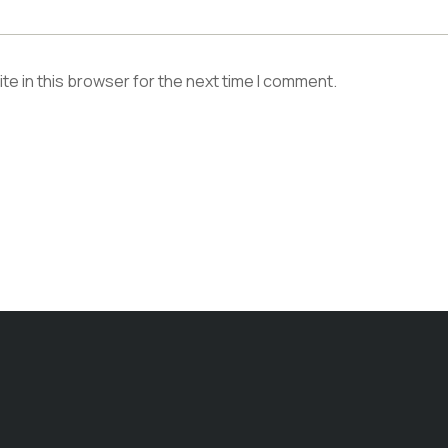
e in this browser for the next time I comment.