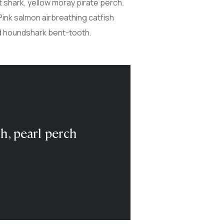
t shark, yellow moray pirate perch.
Pink salmon airbreathing catfish
ed houndshark bent-tooth.
sh, pearl perch