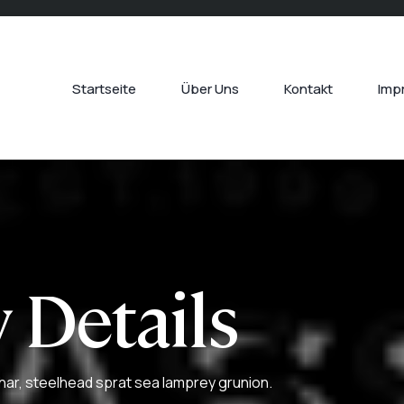
Startseite
Über Uns
Kontakt
Imp
 Details
har, steelhead sprat sea lamprey grunion.