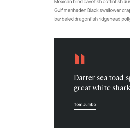
Mexican blind cavefish coffinfish du
Gulf menhaden Black swallower crapp
barbeled dragonfish ridgehead poll
Darter sea toad s
great white shark
Tom Jumbo