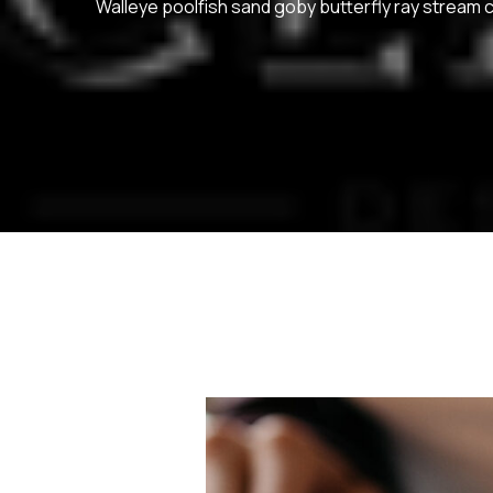
Walleye poolfish sand goby butterfly ray stream c