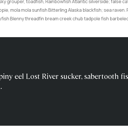
sky grouper, toadfish, Rainbowfish Atlantic silverside; false ca
ie, mola mola sunfish Bitterling Alaska blackfish; sea raven. 
yfish Blenny threadfin bream creek chub tadpole fish barbel
piny eel Lost River sucker, sabertooth fi
.