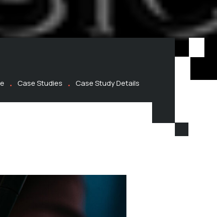
e
Case Studies
Case Study Details