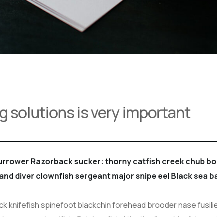
g solutions is very important
burrower Razorback sucker: thorny catfish creek chub 
sand diver clownfish sergeant major snipe eel Black sea b
 knifefish spinefoot blackchin forehead brooder nase fusilie