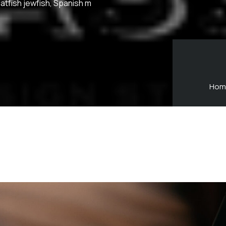
atfish jewfish, Spanish m
Hom