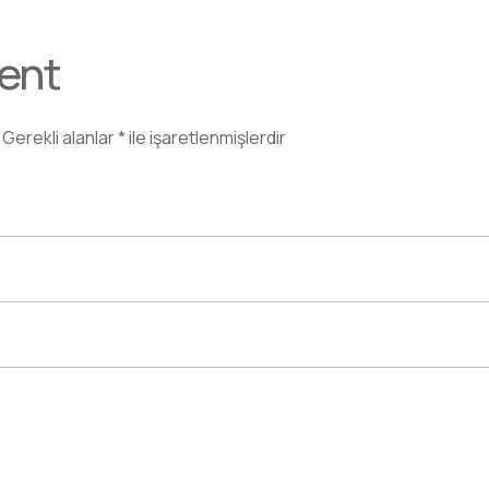
ent
Gerekli alanlar
*
ile işaretlenmişlerdir