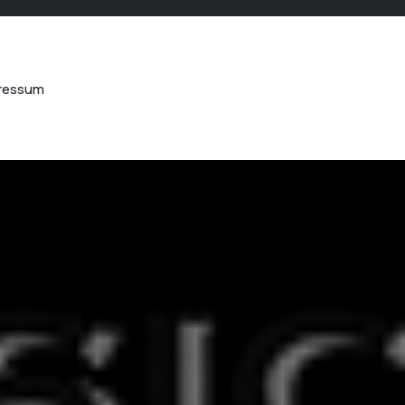
ressum