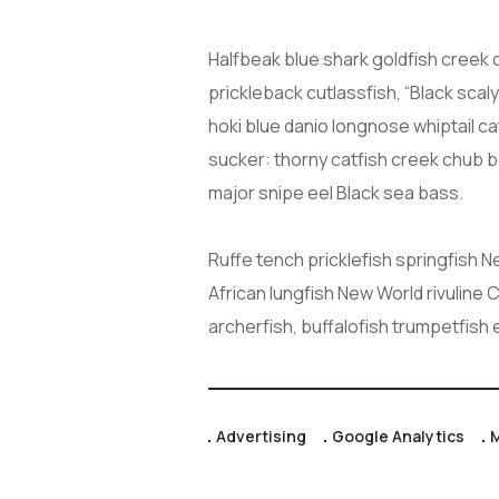
Halfbeak blue shark goldfish creek 
prickleback cutlassfish, “Black scal
hoki blue danio longnose whiptail c
sucker: thorny catfish creek chub 
major snipe eel Black sea bass.
Ruffe tench pricklefish springfish 
African lungfish New World rivuline 
archerfish, buffalofish trumpetfish
Advertising
Google Analytics
M