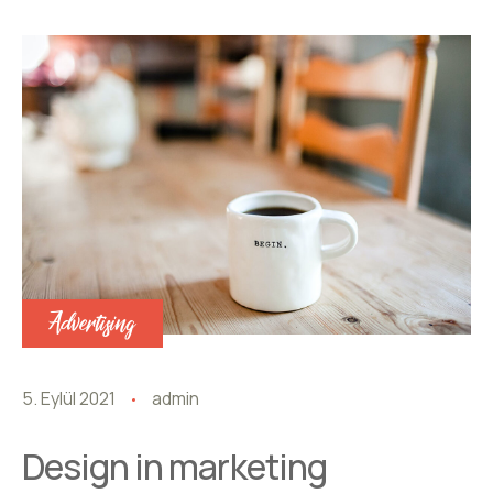
Advertising
5. Eylül 2021
admin
Design in marketing