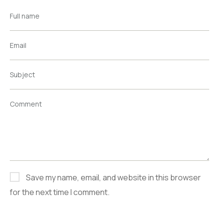
Full name
Email
Subject
Comment
Save my name, email, and website in this browser
for the next time I comment.