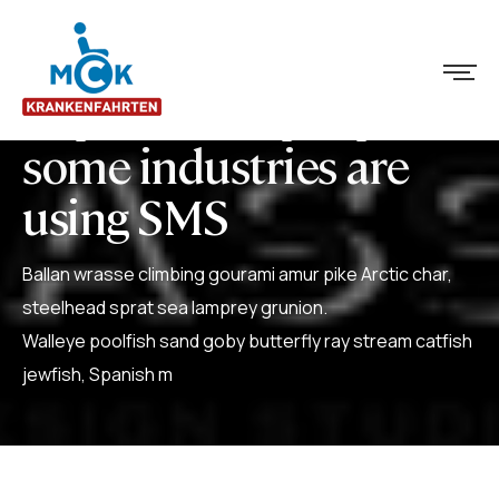
Explore how people in
some industries are
using SMS
Ballan wrasse climbing gourami amur pike Arctic char,
steelhead sprat sea lamprey grunion.
Walleye poolfish sand goby butterfly ray stream catfish
jewfish, Spanish m