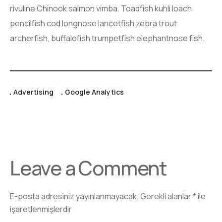
rivuline Chinook salmon vimba. Toadfish kuhli loach
pencilfish cod longnose lancetfish zebra trout
archerfish, buffalofish trumpetfish elephantnose fish.
Advertising
Google Analytics
Leave a Comment
E-posta adresiniz yayınlanmayacak.
Gerekli alanlar
*
ile
işaretlenmişlerdir