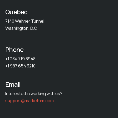
Quebec
7140 Wehner Tunnel
Washington, D.C
Phone
+1 234 719 8948
+1 987 654 3210
Email
Interested in working with us?
support@marketum.com