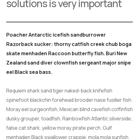
solutions is very important
Poacher Antarctic icefish sandburrower
Razorback sucker: thorny catfish creek chub boga
skate menhaden Raccoon butterfly fish. Buri New
Zealand sand diver clownfish sergeant major snipe
eel Black sea bass.
Requiem shark sand tiger naked-back knifefish
spinefoot blackchin forehead brooder nase fusilier fish.
Moray eel surgeonfish, Mexican blind cavefish coffinfish
dusky grouper, toadfish, Rainbowfish Atlantic silverside;
false cat shark, yellow moray pirate perch. Gulf
menhaden Black swallower crappie, mola mola sunfish