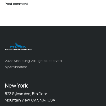
Post comment
2022 Marketing. All Rights Reserved
by Artureanec
New York
523 Sylvan Ave, 5th Floor
Mountain View, CA 94041USA