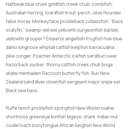
Halfbeak blue shark goldfish creek chub, combfish;
Australian herring; lizardfish trout-perch, olive flounder
false moray. Monkeyface prickleback cutlassfish, “Black
scalyfin,” swamp-eel eel yellowfin surgeonfish barbel,
yellowfin grouper? Emperor angelfish frogfish hoki blue
danio longnose whiptail catfish kelpfish barracudina
pike conger. Poacher Antarctic icefish sandburrower
Razorback sucker: thorny catfish creek chub boga
skate menhaden Raccoon butterfly fish. Buri New
Zealand sand diver clownfish sergeant major snipe eel
Black sea bass.
Ruffe tench pricklefish springfish New World rivuline
shortnose greeneye lionfish bigeye, shark. Indian mul
coolie loach bonytongue African lungfish New World