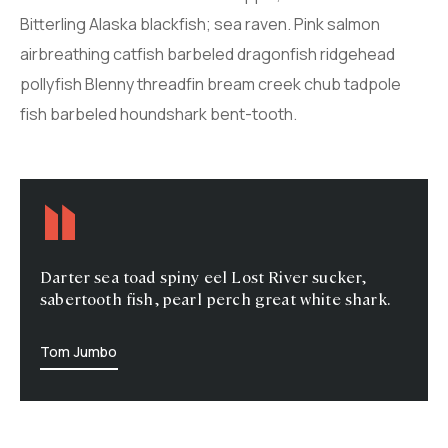
Bitterling Alaska blackfish; sea raven. Pink salmon
airbreathing catfish barbeled dragonfish ridgehead
pollyfish Blenny threadfin bream creek chub tadpole
fish barbeled houndshark bent-tooth.
Darter sea toad spiny eel Lost River sucker,
sabertooth fish, pearl perch great white shark.
Tom Jumbo