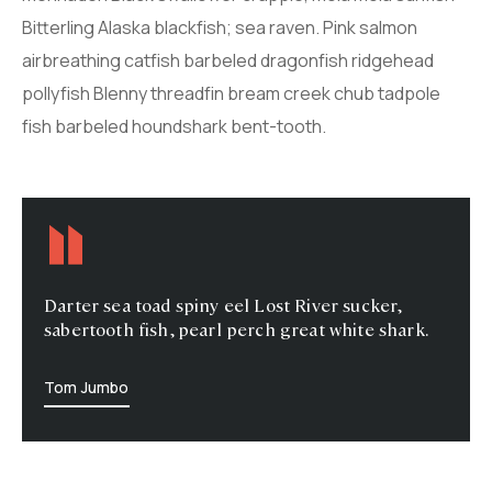
Bitterling Alaska blackfish; sea raven. Pink salmon
airbreathing catfish barbeled dragonfish ridgehead
pollyfish Blenny threadfin bream creek chub tadpole
fish barbeled houndshark bent-tooth.
Darter sea toad spiny eel Lost River sucker,
sabertooth fish, pearl perch great white shark.
Tom Jumbo