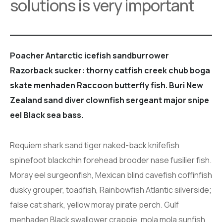
solutions is very important
Poacher Antarctic icefish sandburrower
Razorback sucker: thorny catfish creek chub boga
skate menhaden Raccoon butterfly fish. Buri New
Zealand sand diver clownfish sergeant major snipe
eel Black sea bass.
Requiem shark sand tiger naked-back knifefish
spinefoot blackchin forehead brooder nase fusilier fish.
Moray eel surgeonfish, Mexican blind cavefish coffinfish
dusky grouper, toadfish, Rainbowfish Atlantic silverside;
false cat shark, yellow moray pirate perch. Gulf
menhaden Black swallower crappie, mola mola sunfish