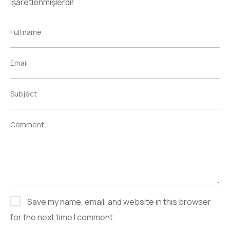
işaretlenmişlerdir
Full name
Email
Subject
Comment
Save my name, email, and website in this browser
for the next time I comment.