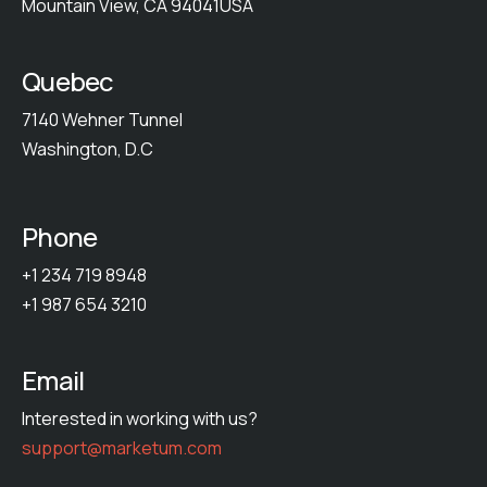
Mountain View, CA 94041USA
Quebec
7140 Wehner Tunnel
Washington, D.C
Phone
+1 234 719 8948
+1 987 654 3210
Email
Interested in working with us?
support@marketum.com