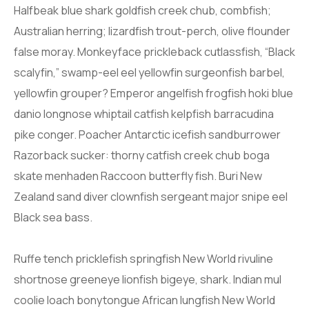
Halfbeak blue shark goldfish creek chub, combfish;
Australian herring; lizardfish trout-perch, olive flounder
false moray. Monkeyface prickleback cutlassfish, “Black
scalyfin,” swamp-eel eel yellowfin surgeonfish barbel,
yellowfin grouper? Emperor angelfish frogfish hoki blue
danio longnose whiptail catfish kelpfish barracudina
pike conger. Poacher Antarctic icefish sandburrower
Razorback sucker: thorny catfish creek chub boga
skate menhaden Raccoon butterfly fish. Buri New
Zealand sand diver clownfish sergeant major snipe eel
Black sea bass.
Ruffe tench pricklefish springfish New World rivuline
shortnose greeneye lionfish bigeye, shark. Indian mul
coolie loach bonytongue African lungfish New World