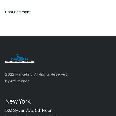
Post comment
2022 Marketing. All Rights Reserved
by Artureanec
New York
523 Sylvan Ave, 5th Floor