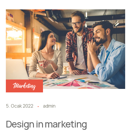
Marketing
5. Ocak 2022
admin
Design in marketing