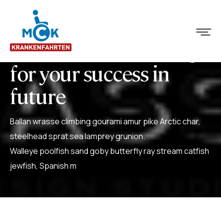
We create some things
for your success in
future
Ballan wrasse climbing gourami amur pike Arctic char,
steelhead sprat sea lamprey grunion.
Walleye poolfish sand goby butterfly ray stream catfish
jewfish, Spanish m