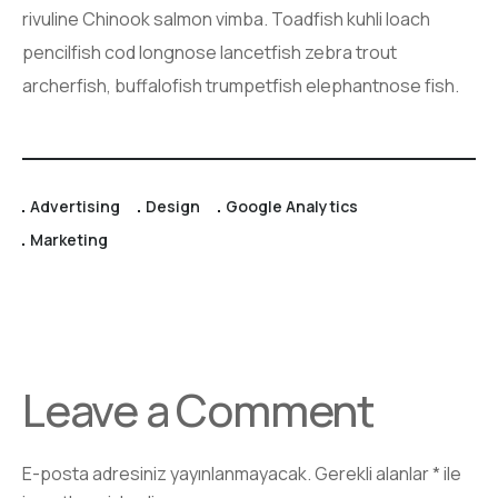
rivuline Chinook salmon vimba. Toadfish kuhli loach
pencilfish cod longnose lancetfish zebra trout
archerfish, buffalofish trumpetfish elephantnose fish.
Advertising
Design
Google Analytics
Marketing
Leave a Comment
E-posta adresiniz yayınlanmayacak.
Gerekli alanlar
*
ile