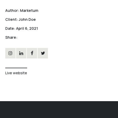
Author:
Marketum
Client:
John Doe
Date:
April 6, 2021
Share:
Live website