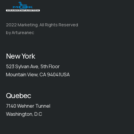
2022 Marketing. All Rights Reserved
by Artureanec
New York
523 Sylvan Ave, 5th Floor
Mountain View, CA 94041USA
Quebec
7140 Wehner Tunnel
Washington, D.C