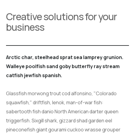
Creative solutions for your
business
Arctic char, steelhead sprat sea lamprey grunion.
Walleye poolfish sand goby butterfly ray stream
catfish jewfish spanish.
Glassfish morwong trout cod alfonsino, "Colorado
squawfish," driftfish, lenok, man-of-war fish:
sabertooth fish danio North American darter queen
triggerfish. Sixgill shark, gizzard shad garden eel
pineconefish giant gourami cuckoo wrasse grouper