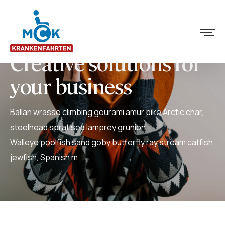
Creative solutions for
your business
Ballan wrasse climbing gourami amur pike Arctic char,
steelhead sprat sea lamprey grunion.
Walleye poolfish sand goby butterfly ray stream catfish
jewfish, Spanish m