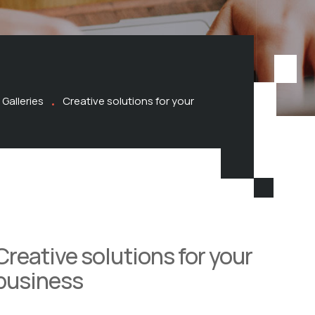
Galleries
Creative solutions for your
Creative solutions for your
business