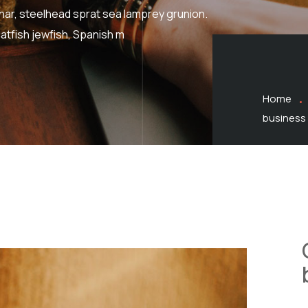
har, steelhead sprat sea lamprey grunion.
atfish jewfish, Spanish m
Home
business