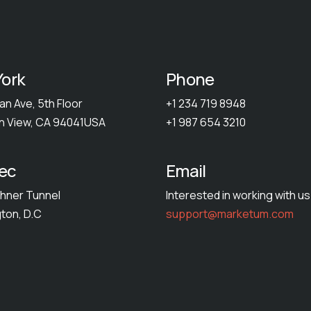
ork
Phone
an Ave, 5th Floor
+1 234 719 8948
n View, CA 94041USA
+1 987 654 3210
ec
Email
hner Tunnel
Interested in working with u
ton, D.C
support@marketum.com