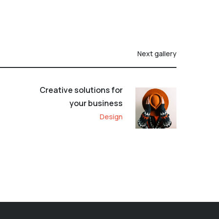
Next gallery
Creative solutions for
your business
Design