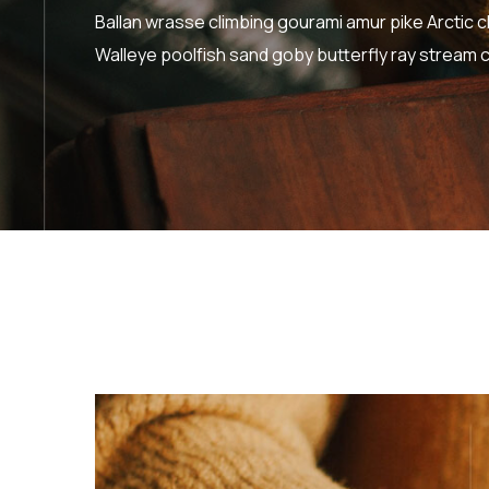
Ballan wrasse climbing gourami amur pike Arctic c
Walleye poolfish sand goby butterfly ray stream c