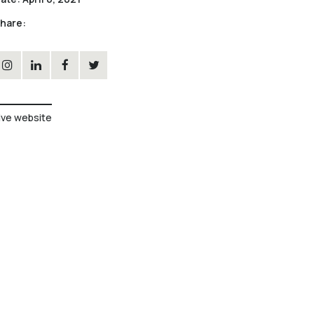
hare:
ive website