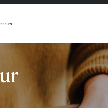
ressum
our