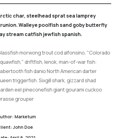
rctic char, steelhead sprat sea lamprey
runion. Walleye poolfish sand goby butterfly
ay stream catfish jewfish spanish.
lassfish morwong trout cod alfonsino, "Colorado
quawfish," driftfish, lenok, man-of-war fish:
abertooth fish danio North American darter
ueen triggerfish. Sixgill shark, gizzard shad
arden eel pineconefish giant gourami cuckoo
rasse grouper
uthor:
Marketum
lient:
John Doe
ate:
April 6, 2021