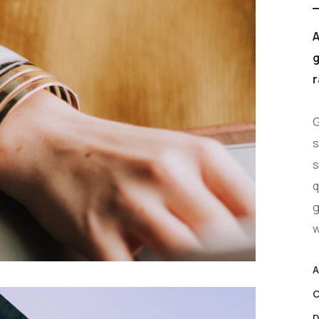
A
g
r
G
s
s
q
g
w
A
C
D