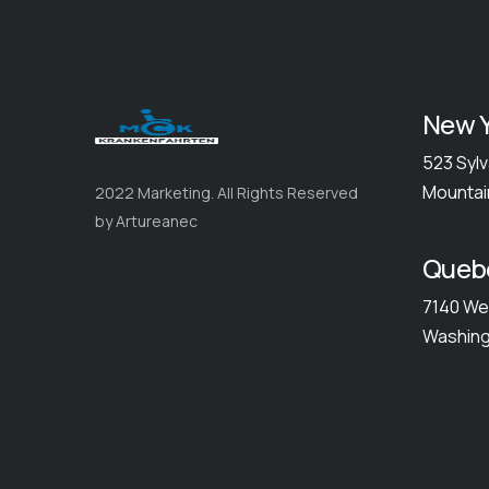
New Y
523 Sylv
Mountai
2022 Marketing. All Rights Reserved
by Artureanec
Queb
7140 We
Washing