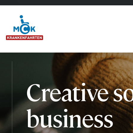
Creative so
business