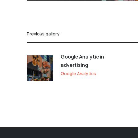
Previous gallery
Google Analytic in
advertising
Google Analytics