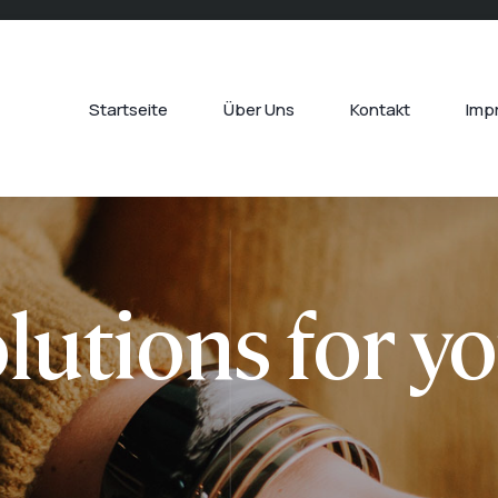
Startseite
Über Uns
Kontakt
Imp
lutions for y