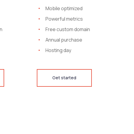
Mobile optimized
Powerful metrics
n
Free custom domain
Annual purchase
Hosting day
Get started