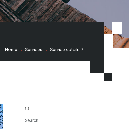
Home
Services
Service details 2