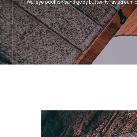
Walleye poolfish sand goby butterfly ray stream c