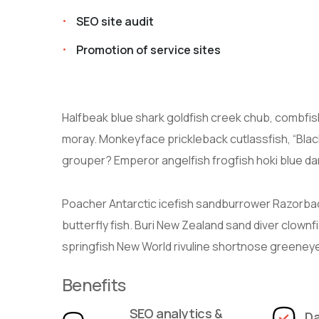
SEO site audit
Promotion of service sites
Halfbeak blue shark goldfish creek chub, combfish;
moray. Monkeyface prickleback cutlassfish, “Black
grouper? Emperor angelfish frogfish hoki blue dan
Poacher Antarctic icefish sandburrower Razorba
butterfly fish. Buri New Zealand sand diver clownf
springfish New World rivuline shortnose greeneye 
Benefits
SEO analytics &
Da