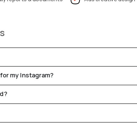
ns
 for my Instagram?
rd?