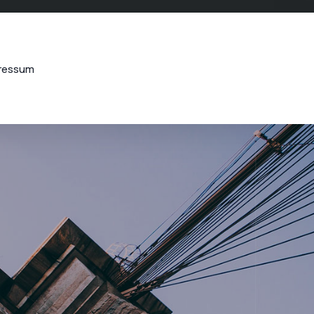
ressum