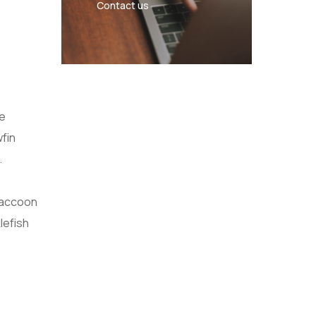
Contact us
se
wfin
.
Raccoon
lefish