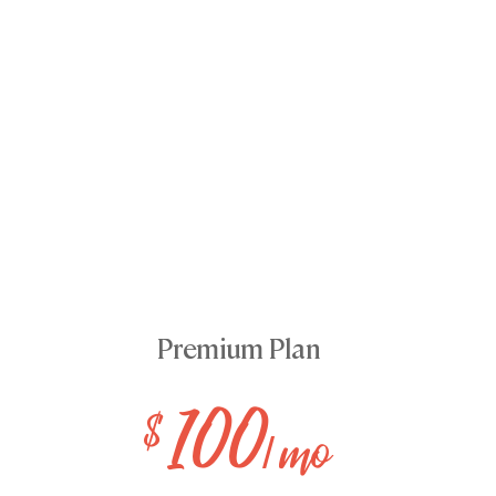
Premium Plan
100
$
/ mo