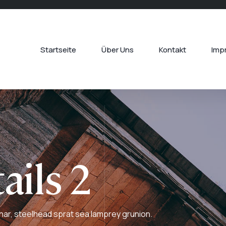
Startseite
Über Uns
Kontakt
Imp
ails 2
har, steelhead sprat sea lamprey grunion.