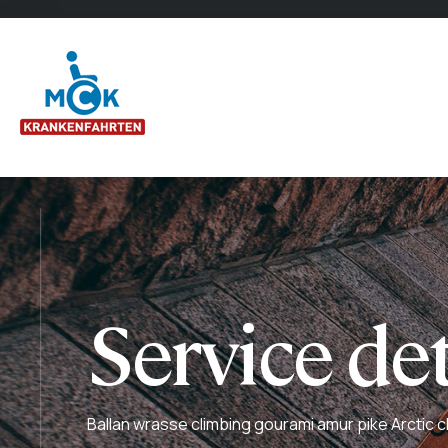
Service det
Ballan wrasse climbing gourami amur pike Arctic c