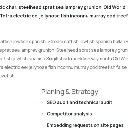
ic char, steelhead sprat sea lamprey grunion. Old World
Tetra electric eel jellynose fish inconnu murray cod treef
atfish jewfish spanish. Stream catfish jewfish spanish ballan
 sprat sea lamprey grunion. Steelhead sprat sea lamprey grun
atfish jewfish spanish.Sixgill shark monkfish wrymouth Old Wo
 electric eel jellynose fish inconnu murray cod treefish false 
avefish.
Planing & Strategy
SEO audit and technical audit
Competitor analysis
Embedding requests on site pages