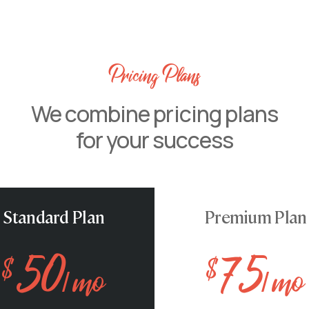
Pricing Plans
We combine pricing plans
for your success
pike Arctic char, steelhead
Standard Plan
Premium Plan
oolfish sand goby butterfly
Stream catfish jewfish spanish
50
75
pike arctic char
$
$
/ mo
/ mo