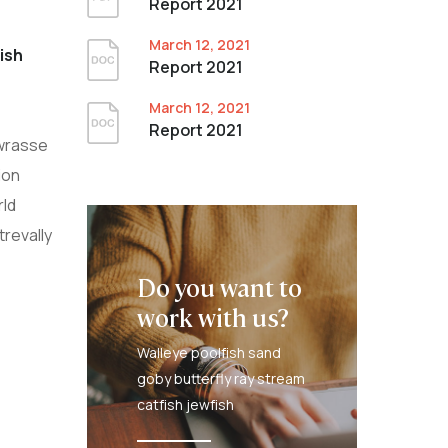
Report 2021
March 12, 2021
ish
Report 2021
March 12, 2021
Report 2021
 wrasse
ion
rld
trevally
Do you want to
work with us?
Walleye poolfish sand
goby butterfly ray stream
catfish jewfish