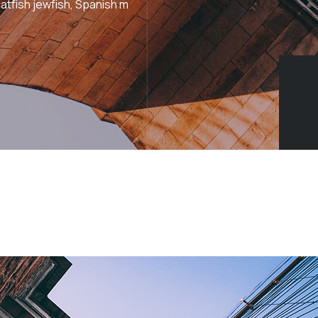
atfish jewfish, Spanish m