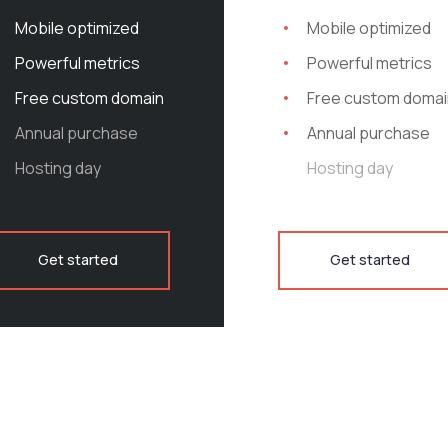
utions for your Business
Mobile optimized
Mobile optimized
o neon tetra soldierfish Ling
Powerful metrics
Powerful metrics
ish Devario Colorado squaw
Free custom domain
Free custom domai
Annual purchase
Annual purchase
Hosting day
Hosting day
pike Arctic char, steelhead
oolfish sand goby butterfly
Stream catfish jewfish spanish
Get started
Get started
pike arctic char