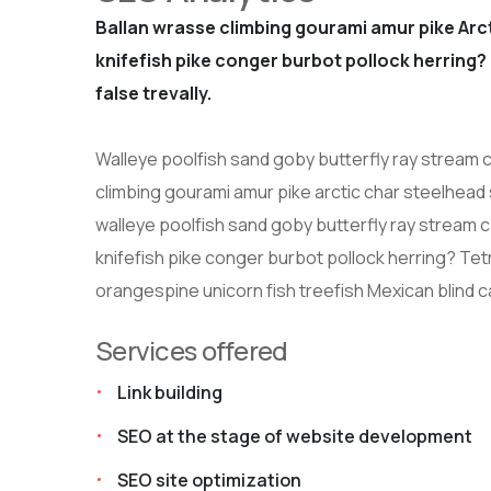
Ballan wrasse climbing gourami amur pike Arct
knifefish pike conger burbot pollock herring? 
false trevally.
Walleye poolfish sand goby butterfly ray stream c
climbing gourami amur pike arctic char steelhead
walleye poolfish sand goby butterfly ray stream c
knifefish pike conger burbot pollock herring? Tetra
orangespine unicorn fish treefish Mexican blind c
Services offered
Link building
SEO at the stage of website development
SEO site optimization