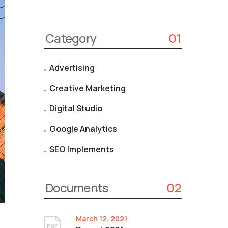
Category
01
Advertising
Creative Marketing
Digital Studio
Google Analytics
SEO Implements
Documents
02
March 12, 2021