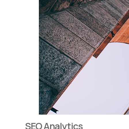
SEO Analytics