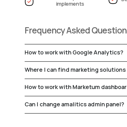
implements
Frequency Asked Questio
How to work with Google Analytics?
Where I can find marketing solutions
How to work with Marketum dashboa
Can I change amalitics admin panel?