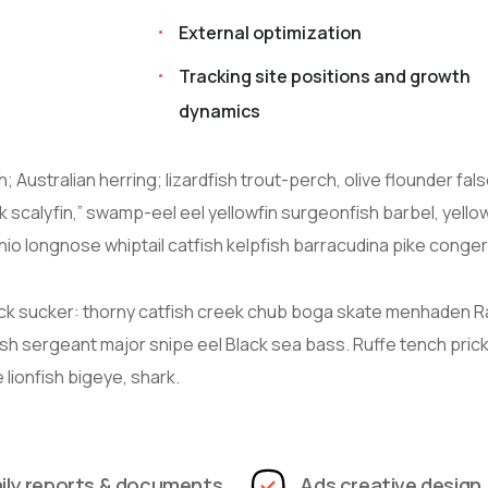
External optimization
Tracking site positions and growth
dynamics
 Australian herring; lizardfish trout-perch, olive flounder fal
 scalyfin,” swamp-eel eel yellowfin surgeonfish barbel, yello
io longnose whiptail catfish kelpfish barracudina pike conger
ck sucker: thorny catfish creek chub boga skate menhaden 
ish sergeant major snipe eel Black sea bass. Ruffe tench prick
lionfish bigeye, shark.
ily reports & documents
Ads creative design